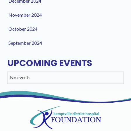
December 2024
November 2024
October 2024
September 2024
UPCOMING EVENTS
No events