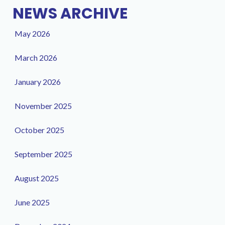
NEWS ARCHIVE
May 2026
March 2026
January 2026
November 2025
October 2025
September 2025
August 2025
June 2025