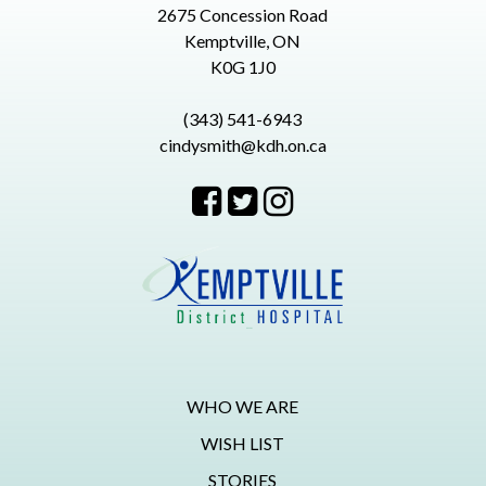
2675 Concession Road
Kemptville, ON
K0G 1J0
(343) 541-6943
cindysmith@kdh.on.ca
WHO WE ARE
WISH LIST
STORIES