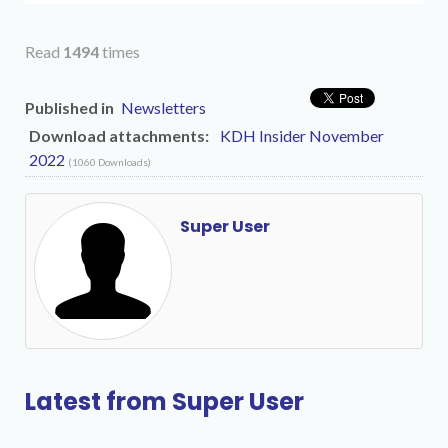
Read
1494
times
Published in
Newsletters
Download attachments:
KDH Insider November
2022
(1060 Downloads)
Super User
Latest from Super User