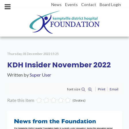
News
Events
Contact
Board Login
Thursday, 01 December 2022 15:25
KDH Insider November 2022
Written by
Super User
font size
Print
Email
Rate this item
(0 votes)