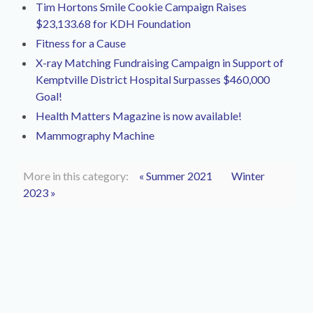
Tim Hortons Smile Cookie Campaign Raises
$23,133.68 for KDH Foundation
Fitness for a Cause
X-ray Matching Fundraising Campaign in Support of
Kemptville District Hospital Surpasses $460,000
Goal!
Health Matters Magazine is now available!
Mammography Machine
More in this category:
« Summer 2021
Winter
2023 »