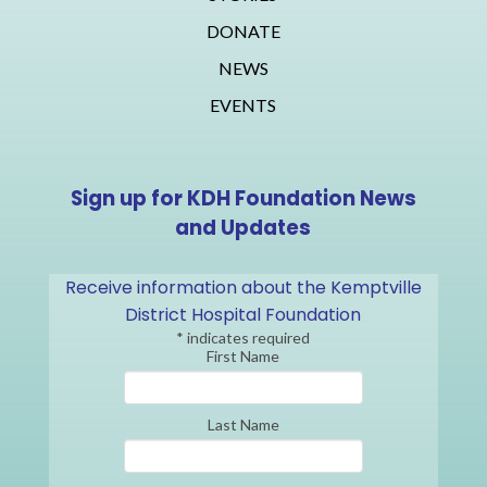
DONATE
NEWS
EVENTS
Sign up for KDH Foundation News
and Updates
Receive information about the Kemptville
District Hospital Foundation
*
indicates required
First Name
Last Name