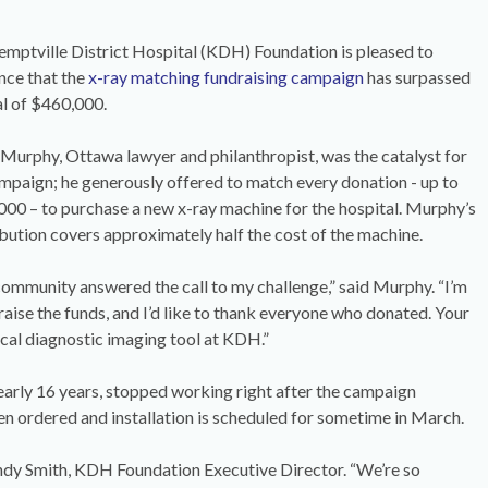
mptville District Hospital (KDH) Foundation is pleased to
nce that the
x-ray matching fundraising campaign
has surpassed
al of $460,000.
Murphy, Ottawa lawyer and philanthropist, was the catalyst for
mpaign; he generously offered to match every donation - up to
00 – to purchase a new x-ray machine for the hospital. Murphy’s
bution covers approximately half the cost of the machine.
ommunity answered the call to my challenge,” said Murphy. “I’m
ise the funds, and I’d like to thank everyone who donated. Your
ical diagnostic imaging tool at KDH.”
early 16 years, stopped working right after the campaign
n ordered and installation is scheduled for sometime in March.
ndy Smith, KDH Foundation Executive Director. “We’re so