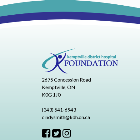
2675 Concession Road
Kemptville, ON
K0G 1J0
(343) 541-6943
cindysmith@kdh.on.ca