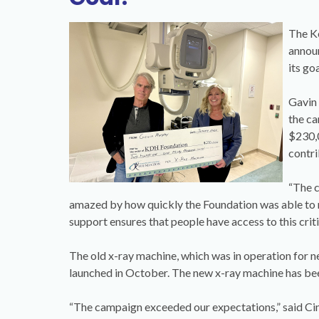
The Ke
annou
its go
Gavin 
the ca
$230,0
contri
“The c
amazed by how quickly the Foundation was able to ra
support ensures that people have access to this crit
The old x-ray machine, which was in operation for n
launched in October. The new x-ray machine has bee
“The campaign exceeded our expectations,” said Ci