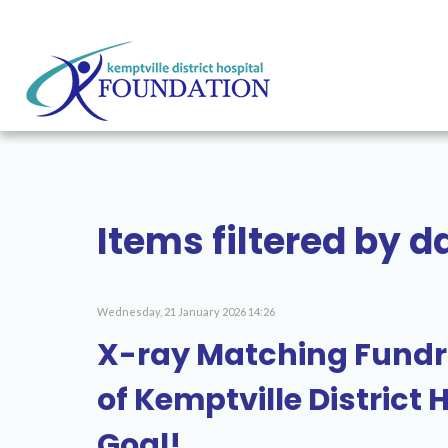
Items filtered by 
Wednesday, 21 January 2026 14:26
X-ray Matching Fundr
of Kemptville District
Goal!