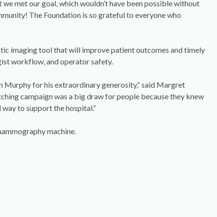
 we met our goal, which wouldn’t have been possible without
mmunity! The Foundation is so grateful to everyone who
tic imaging tool that will improve patient outcomes and timely
ogist workflow, and operator safety.
in Murphy for his extraordinary generosity,” said Margret
ching campaign was a big draw for people because they knew
 way to support the hospital.”
w mammography machine.