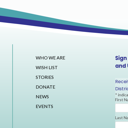
Sign
WHO WE ARE
and
WISH LIST
STORIES
Recei
DONATE
Distr
*
indic
NEWS
First 
EVENTS
Last N