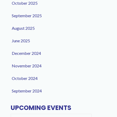
October 2025
September 2025
August 2025
June 2025
December 2024
November 2024
October 2024
September 2024
UPCOMING EVENTS