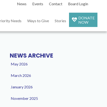
News
Events
Contact
Board Login
DONATE
riority Needs
Ways to Give
Stories
NOW
NEWS ARCHIVE
May 2026
March 2026
January 2026
November 2025