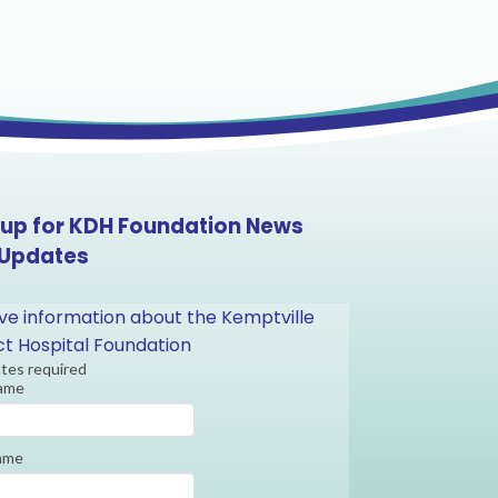
 up for KDH Foundation News
 Updates
ve information about the Kemptville
ict Hospital Foundation
ates required
Name
ame