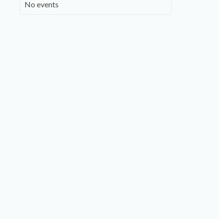
No events