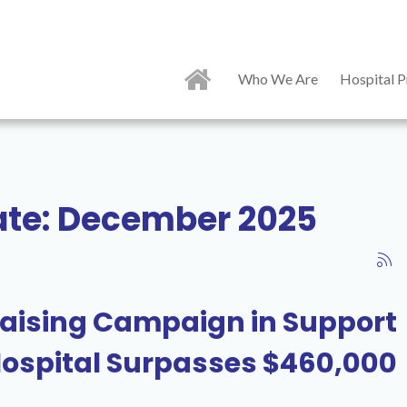
Who We Are
Hospital P
date: December 2025
aising Campaign in Support
 Hospital Surpasses $460,000