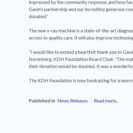
impressed by the community response, and how fast
Gavin’s partnership and our incredibly generous co
donated.”
The new x-ray machine is a state-of-the-art diagnos
access to quality care. It will also improve technol
“I would like to extend a heartfelt thank you to Gav
Norenberg, KDH Foundation Board Chair. “The mat
their donation would be doubled. It was a wonderful
The KDH Foundation is now fundraising for a ne
Published in
News Releases
Read more...