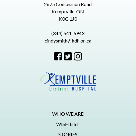
2675 Concession Road
Kemptville, ON
K0G 1J0
(343) 541-6943
cindysmith@kdh.on.ca
WHO WE ARE
WISH LIST
STORIES