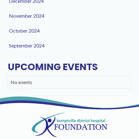
December 2024
November 2024
October 2024
September 2024
UPCOMING EVENTS
No events