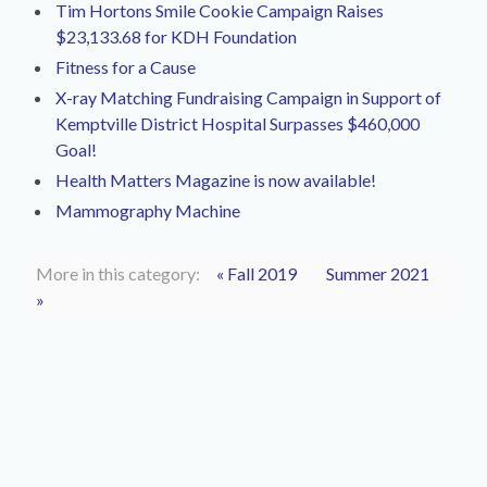
Tim Hortons Smile Cookie Campaign Raises
$23,133.68 for KDH Foundation
Fitness for a Cause
X-ray Matching Fundraising Campaign in Support of
Kemptville District Hospital Surpasses $460,000
Goal!
Health Matters Magazine is now available!
Mammography Machine
More in this category:
« Fall 2019
Summer 2021
»