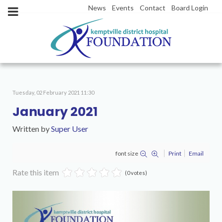
News
Events
Contact
Board Login
Tuesday, 02 February 2021 11:30
January 2021
Written by
Super User
font size
Print
Email
Rate this item
(0 votes)