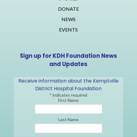
DONATE
NEWS
EVENTS
Sign up for KDH Foundation News
and Updates
Receive information about the Kemptville
District Hospital Foundation
*
indicates required
First Name
Last Name