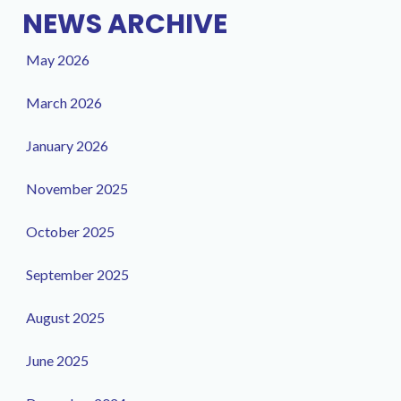
NEWS ARCHIVE
May 2026
March 2026
January 2026
November 2025
October 2025
September 2025
August 2025
June 2025