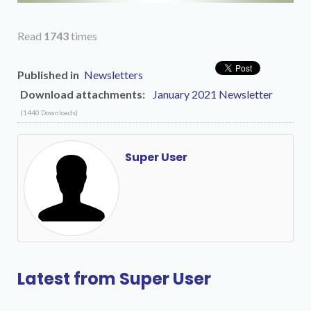
Read
1743
times
Published in
Newsletters
Download attachments:
January 2021 Newsletter
(1440 Downloads)
Super User
Latest from Super User